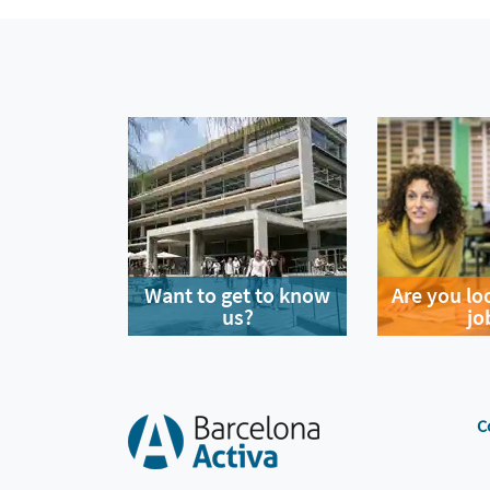
Want to get to know
Are you lo
us?
jo
C