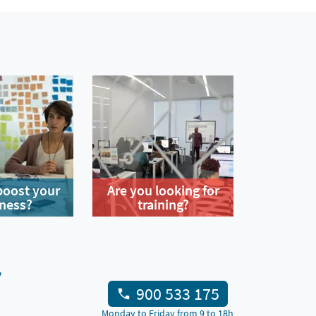
boost your
Are you looking for
ness?
training?
y
900 533 175
Monday to Friday from 9 to 18h