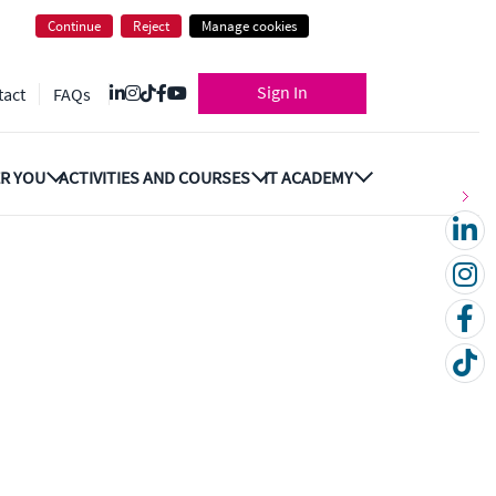
Continue
Reject
Manage cookies
Sign In
tact
FAQs
R YOU
ACTIVITIES AND COURSES
IT ACADEMY