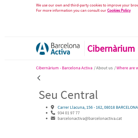
Seu Central
Skip to Content
We use our own and third-party cookies to improve your brows
For more information you can consult our
Cookies Policy
Cibernàrium
Cibernàrium - Barcelona Activa
/
About us
/
Where are 
Back
Seu Central
Carrer Llacuna, 156 - 162, 08018 BARCELONA
934 01 97 77
barcelonactiva@barcelonactiva.cat