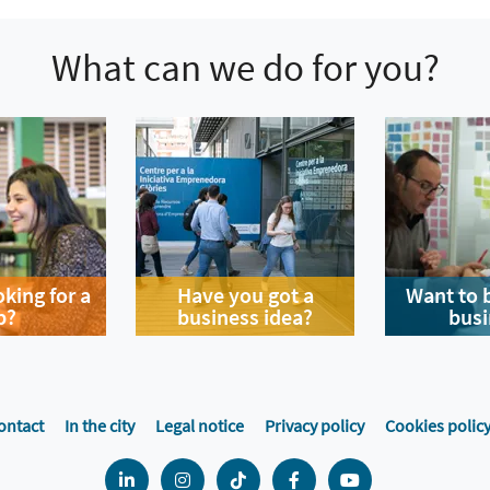
What can we do for you?
oking for a
Have you got a
Want to 
b?
business idea?
busi
ontact
In the city
Legal notice
Privacy policy
Cookies polic