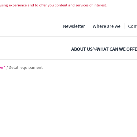
ing experience and to offer you content and services of interest.
Newsletter
Where are we
Con
ABOUT US
WHAT CAN WE OFFE
we?
/
Detall equipament