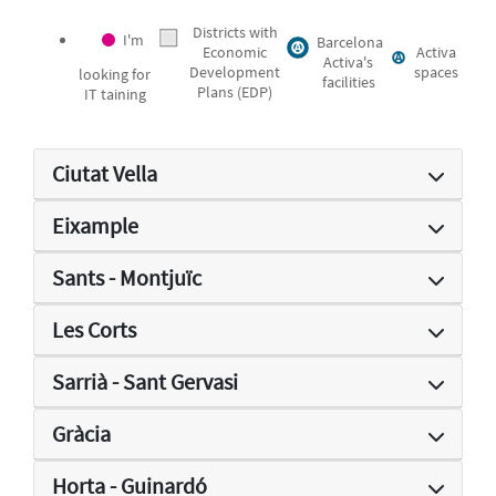
Districts with
I'm
Barcelona
Economic
Activa
Activa's
Development
spaces
looking for
facilities
Plans (EDP)
IT taining
Ciutat Vella
Eixample
Sants - Montjuïc
Les Corts
Sarrià - Sant Gervasi
Gràcia
Horta - Guinardó