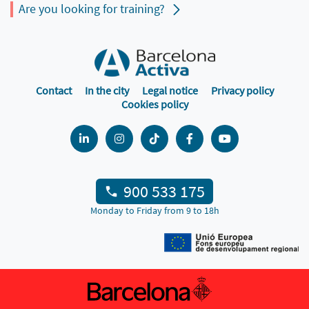
Are you looking for training?
Contact
In the city
Legal notice
Privacy policy
Cookies policy
900 533 175
Monday to Friday from 9 to 18h