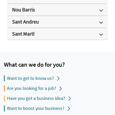
Nou Barris
Sant Andreu
Sant Martí
What can we do for you?
Want to get to know us?
Are you looking for a job?
Have you got a business idea?
Want to boost your business?