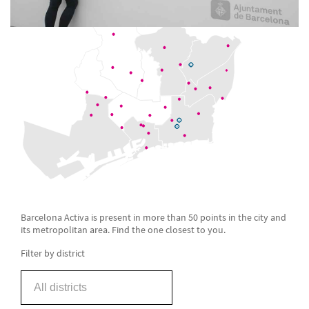
Barcelona Activa is present in more than 50 points in the city and
its metropolitan area. Find the one closest to you.
Filter by district
All districts