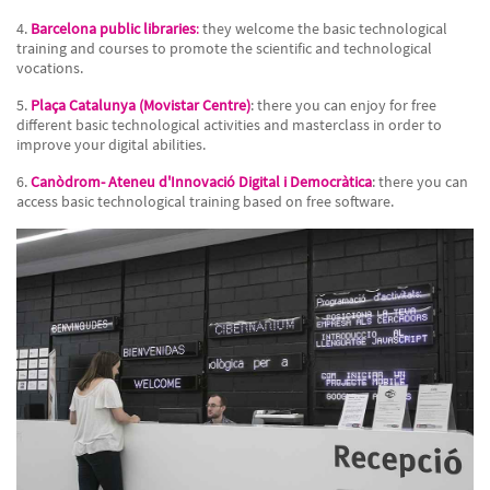
4.
Barcelona public libraries
:
they welcome the basic technological
training and courses to promote the scientific and technological
vocations.
5.
Plaça Catalunya (Movistar Centre)
: there you can enjoy for free
different basic technological activities and masterclass in order to
improve your digital abilities.
6.
Canòdrom- Ateneu d'Innovació Digital i Democràtica
: there you can
access basic technological training based on free software.