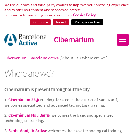
Where are we?
We use our own and third-party cookies to improve your browsing experience
and to offer you content and services of interest.
For more information you can consult our
Cookies Policy
Continue
Reject
Manage cookies
Cibernàrium
Cibernàrium - Barcelona Activa
/
About us
/
Where are we?
Where are we?
Cibernàrium is present throughout the city
1.
Cibernàrium 22@
Building: located in the district of Sant Martí,
welcomes specialized and advanced technology training.
2.
Cibernàrium Nou Barris
: welcomes the basic and specialized
technological training.
3.
Sants-Montjuïc Activa
: welcomes the basic technological training.