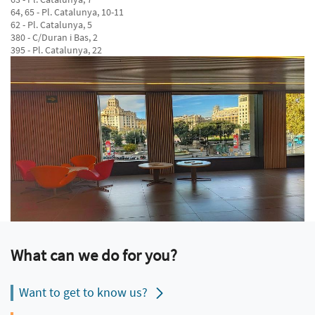
64, 65 - Pl. Catalunya, 10-11
62 - Pl. Catalunya, 5
380 - C/Duran i Bas, 2
395 - Pl. Catalunya, 22
What can we do for you?
Want to get to know us?