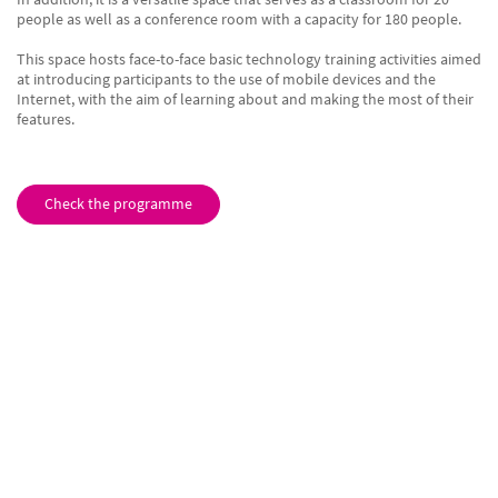
people as well as a conference room with a capacity for 180 people.
This space hosts face-to-face basic technology training activities aimed
at introducing participants to the use of mobile devices and the
Internet, with the aim of learning about and making the most of their
features.
Check the programme