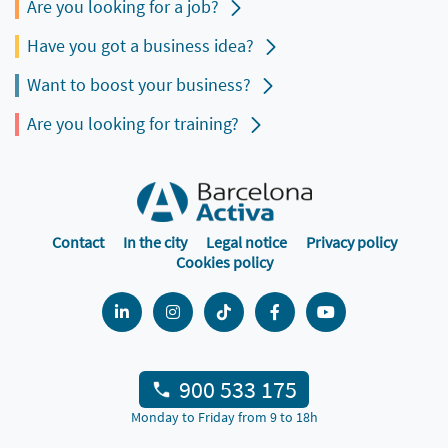
Are you looking for a job?
Have you got a business idea?
Want to boost your business?
Are you looking for training?
Contact
In the city
Legal notice
Privacy policy
Cookies policy
900 533 175
Monday to Friday from 9 to 18h