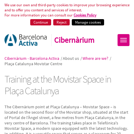
Formació tecnològica a Plaça Ca
We use our own and third-party cookies to improve your browsing experience
and to offer you content and services of interest.
For more information you can consult our
Cookies Policy
Continue
Reject
Manage cookies
Cibernàrium
Cibernàrium - Barcelona Activa
/
About us
/
Where are we?
/
Plaça Catalunya Movistar Centre
Training at the Movistar Space in
Plaça Catalunya
The Cibernàrium point at Plaça Catalunya – Movistar Space – is
located on the second floor of the Movistar shop, situated at the start
of Portal de l'Àngel street, a few metres from Plaça Catalunya, in the
very centre of Barcelona. The training takes place in Telefónica's
Movistar Space, a modern space equipped with the latest technology.
In addition, it is a versatile space that serves as a classroom for 20