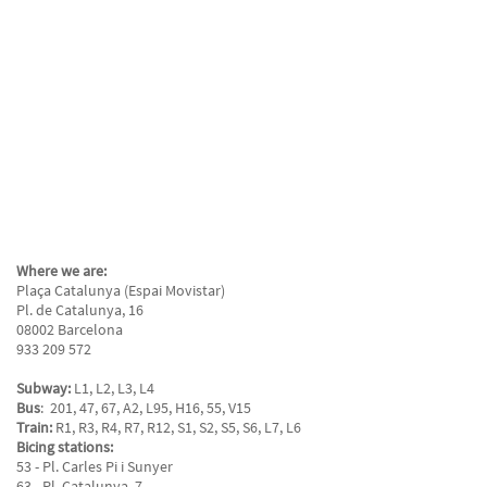
Where we are:
Plaça Catalunya (Espai Movistar)
Pl. de Catalunya, 16
08002 Barcelona
933 209 572
Subway:
L1, L2, L3, L4
Bus
: 201, 47, 67, A2, L95, H16, 55, V15
Train:
R1, R3, R4, R7, R12, S1, S2, S5, S6, L7, L6
Bicing stations:
53 - Pl. Carles Pi i Sunyer
63 - Pl. Catalunya, 7