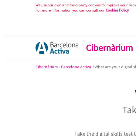
Test de competències digitals - A
Skip to Content
We use our own and third-party cookies to improve your brows
For more information you can consult our
Cookies Policy
Cibernàrium
Cibernàrium - Barcelona Activa
/
What are your digital sk
Tak
Take the digital skills test 