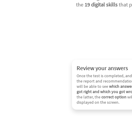
the
19 digital skills
that p
Review your answers
Once the test is completed, and
the report and recommendatio
will be able to see
which answe
got right and which you got wr
the latter, the
correct option
wil
displayed on the screen.