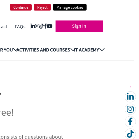
Continue
Reject
Manage cookies
Sign In
tact
FAQs
R YOU
ACTIVITIES AND COURSES
IT ACADEMY
?
ree!
 consists of questions about