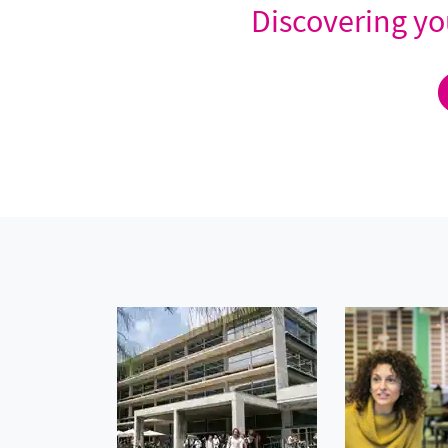
Discovering you