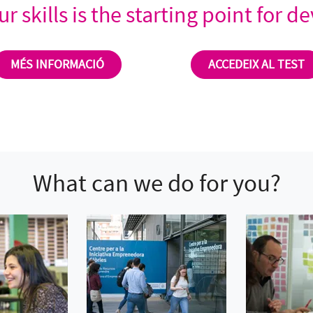
r skills is the starting point for 
MÉS INFORMACIÓ
ACCEDEIX AL TEST
What can we do for you?