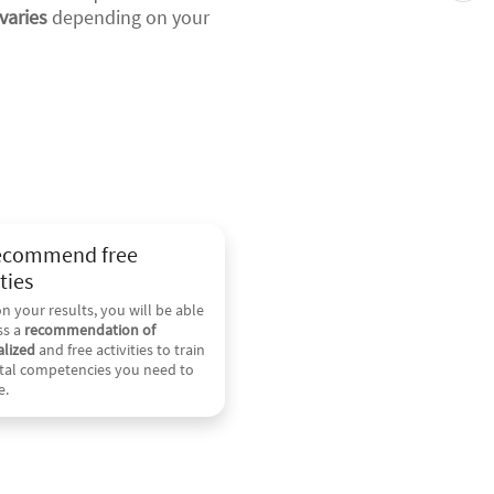
varies
depending on your
ecommend free
ties
n your results, you will be able
ss a
recommendation of
lized
and free activities to train
ital competencies you need to
e.