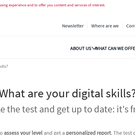
valuació gratuïta
ing experience and to offer you content and services of interest.
Newsletter
Where are we
Con
ABOUT US
WHAT CAN WE OFFE
ills?
What are your digital skills
e the test and get up to date: it's f
to
assess your level
and get a
personalized report
. The test