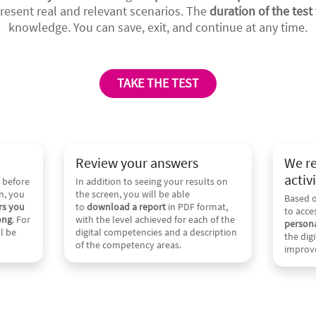
resent real and relevant scenarios. The
duration of the test 
knowledge. You can save, exit, and continue at any time.
TAKE THE TEST
Review your answers
We r
activi
 before
In addition to seeing your results on
n, you
the screen, you will be able
Based o
rs you
to
download a report
in PDF format,
to acce
ong
. For
with the level achieved for each of the
persona
l be
digital competencies and a description
the dig
of the competency areas.
improv