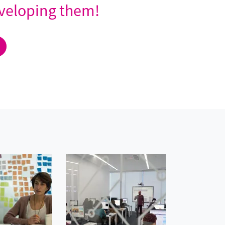
developing them!