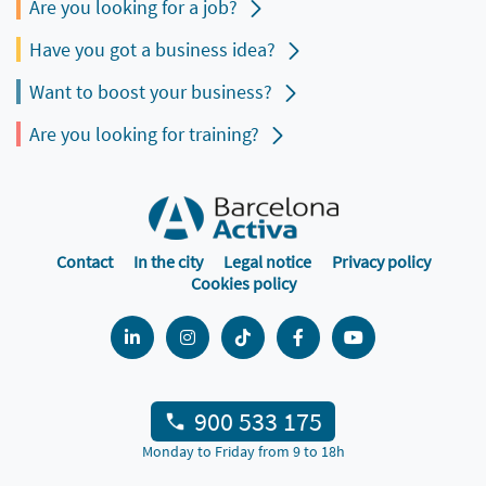
Are you looking for a job?
Have you got a business idea?
Want to boost your business?
Are you looking for training?
Contact
In the city
Legal notice
Privacy policy
Cookies policy
900 533 175
Monday to Friday from 9 to 18h