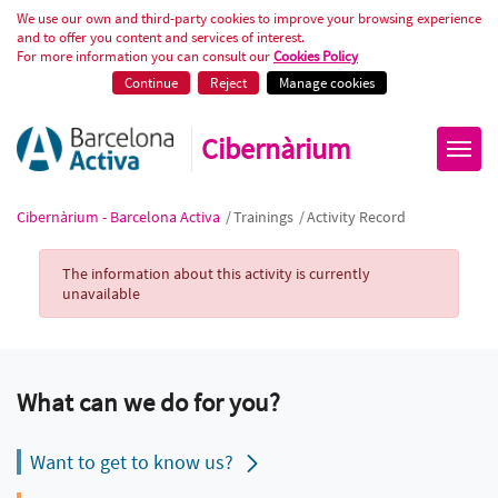
Activity Record
We use our own and third-party cookies to improve your browsing experience
and to offer you content and services of interest.
For more information you can consult our
Cookies Policy
Continue
Reject
Manage cookies
Cibernàrium
Cibernàrium - Barcelona Activa
/
Trainings
/
Activity Record
Activity Record
The information about this activity is currently
unavailable
What can we do for you?
Want to get to know us?