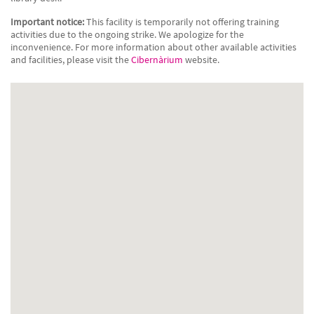
Important notice:
This facility is temporarily not offering training
activities due to the ongoing strike. We apologize for the
inconvenience. For more information about other available activities
and facilities, please visit the
Cibernàrium
website.