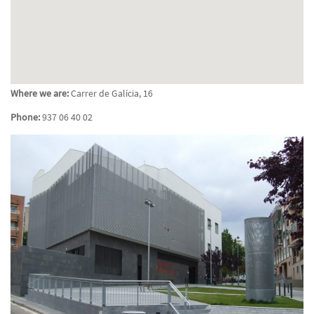
Where we are:
Carrer de Galícia, 16
Phone:
937 06 40 02