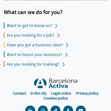
What can we do for you?
Want to get to know us?
Are you looking for a job?
Have you got a business idea?
Want to boost your business?
Are you looking for training?
Contact
In the city
Legal notice
Privacy policy
Cookies policy