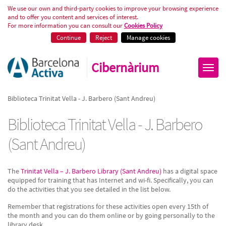
Biblioteca Trinitat Vella - J. Bar
We use our own and third-party cookies to improve your browsing experience
and to offer you content and services of interest.
For more information you can consult our
Cookies Policy
Continue
Reject
Manage cookies
Cibernàrium
Biblioteca Trinitat Vella - J. Barbero (Sant Andreu)
Biblioteca Trinitat Vella - J. Barbero
(Sant Andreu)
The
Trinitat Vella – J. Barbero Library (Sant Andreu)
has a digital space
equipped for training that has Internet and wi-fi. Specifically, you can
do the activities that you see detailed in the list below.
Remember that registrations for these activities open every 15th of
the month and you can do them online or by going personally to the
library desk.