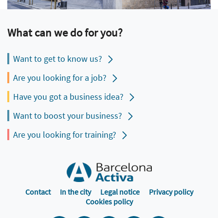
What can we do for you?
Want to get to know us?
Are you looking for a job?
Have you got a business idea?
Want to boost your business?
Are you looking for training?
Contact
In the city
Legal notice
Privacy policy
Cookies policy