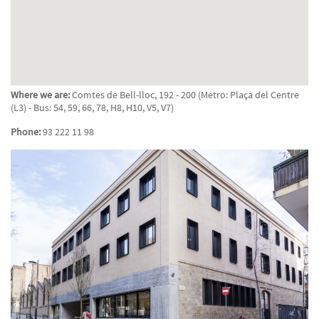
Where we are:
Comtes de Bell-lloc, 192 - 200 (Metro: Plaça del Centre
(L3) - Bus: 54, 59, 66, 78, H8, H10, V5, V7)
Phone:
93 222 11 98