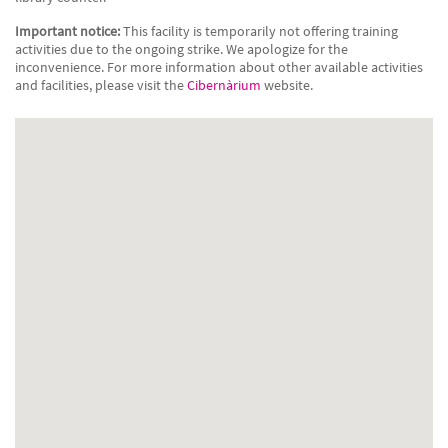
Important notice:
This facility is temporarily not offering training
activities due to the ongoing strike. We apologize for the
inconvenience. For more information about other available activities
and facilities, please visit the
Cibernàrium
website.