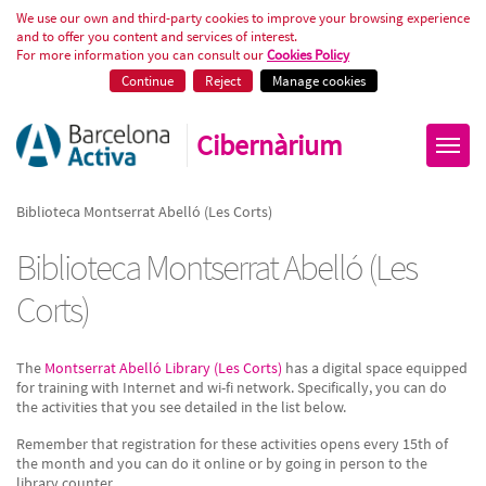
Biblioteca Montserrat Abelló (Les
We use our own and third-party cookies to improve your browsing experience
and to offer you content and services of interest.
For more information you can consult our
Cookies Policy
Continue
Reject
Manage cookies
Cibernàrium
Biblioteca Montserrat Abelló (Les Corts)
Biblioteca Montserrat Abelló (Les
Corts)
The
Montserrat Abelló Library (Les Corts)
has a digital space equipped
for training with Internet and wi-fi network. Specifically, you can do
the activities that you see detailed in the list below.
Remember that registration for these activities opens every 15th of
the month and you can do it online or by going in person to the
library counter.