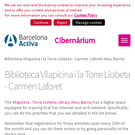
Biblioteca Vilapicina i la Torre 
We use our own and third-party cookies to improve your browsing experience
and to offer you content and services of interest.
For more information you can consult our
Cookies Policy
Continue
Reject
Manage cookies
Cibernàrium
Biblioteca Vilapicina i la Torre Llobeta - Carmen Laforet (Nou Barris)
Biblioteca Vilapicina i la Torre Llobeta
- Carmen Laforet
The
Vilapicina - Torre Llobeta Library (Nou Barris)
has a digital space
equipped for training that has Internet and wi-fi network. Specifically,
you can do the activities that you see detailed in the list below.
Remember that registrations for these activities open every 15th of
the month and you can do them online or by going personally to the
library desk.