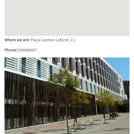
Where we are:
Plaça Carmen Laforet, 11,
Phone:
934080467