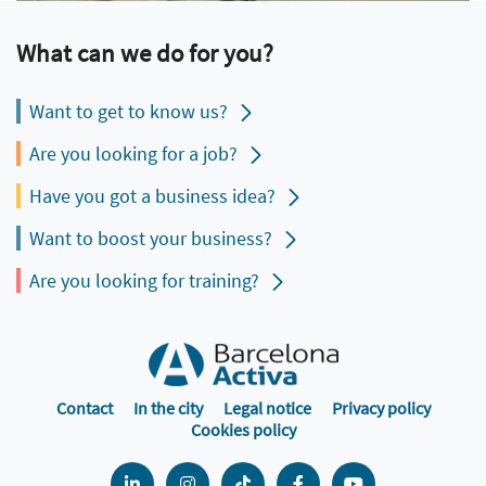
What can we do for you?
Want to get to know us?
Are you looking for a job?
Have you got a business idea?
Want to boost your business?
Are you looking for training?
Contact
In the city
Legal notice
Privacy policy
Cookies policy