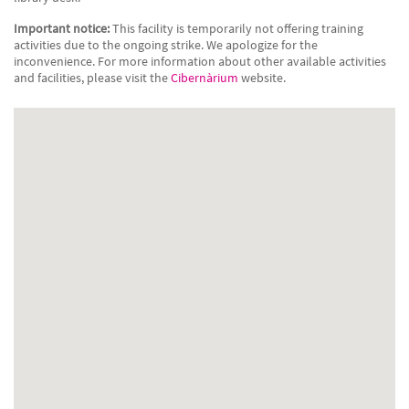
Important notice:
This facility is temporarily not offering training
activities due to the ongoing strike. We apologize for the
inconvenience. For more information about other available activities
and facilities, please visit the
Cibernàrium
website.