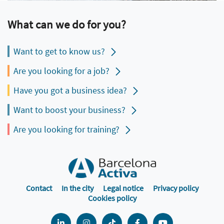
What can we do for you?
Want to get to know us?
Are you looking for a job?
Have you got a business idea?
Want to boost your business?
Are you looking for training?
Contact
In the city
Legal notice
Privacy policy
Cookies policy