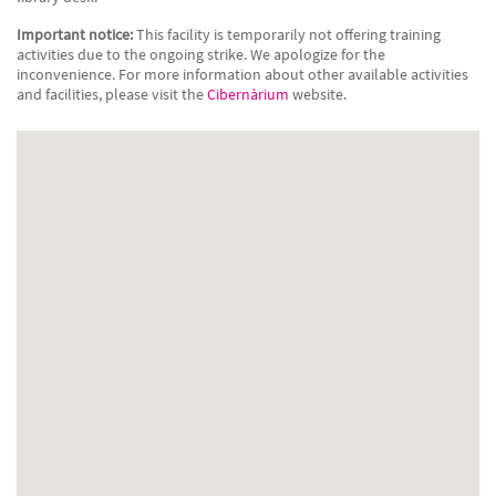
Important notice:
This facility is temporarily not offering training
activities due to the ongoing strike. We apologize for the
inconvenience. For more information about other available activities
and facilities, please visit the
Cibernàrium
website.