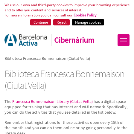
Biblioteca Francesca Bonnemaiso
We use our own and third-party cookies to improve your browsing experience
and to offer you content and services of interest.
For more information you can consult our
Cookies Policy
Continue
Reject
Manage cookies
Cibernàrium
Biblioteca Francesca Bonnemaison (Ciutat Vella)
Biblioteca Francesca Bonnemaison
(Ciutat Vella)
The
Francesca Bonnemaison Library (Ciutat Vella)
has a digital space
equipped for training that has Internet and wi-fi network. Specifically,
you can do the activities that you see detailed in the list below.
Remember that registrations for these activities open every 15th of
the month and you can do them online or by going personally to the
library desk.