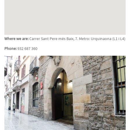
Where we are:
Carrer Sant Pere més Baix, 7. Metro: Urquinaona (L1 i L4)
Phone:
932 687 360