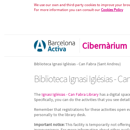
Biblioteca Ignasi Iglésias - Can 
Skip to Content
We use our own and third-party cookies to improve your brows
For more information you can consult our
Cookies Policy
Cibernàrium
Biblioteca Ignasi Iglésias - Can Fabra (Sant Andreu)
Biblioteca Ignasi Iglésias - C
The
Ignasi Iglésias - Can Fabra Library
has a digital spac
Specifically, you can do the activities that you see detail
Remember that registrations for these activities open 
personally to the library desk.
Important notice:
This facility is temporarily not offerin
inconvenience. For more information about other available