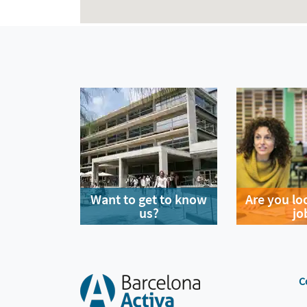
Want to get to know
Are you lo
us?
jo
C