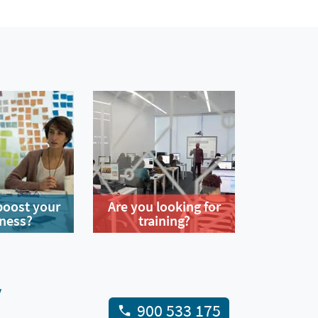
boost your
Are you looking for
ness?
training?
y
900 533 175