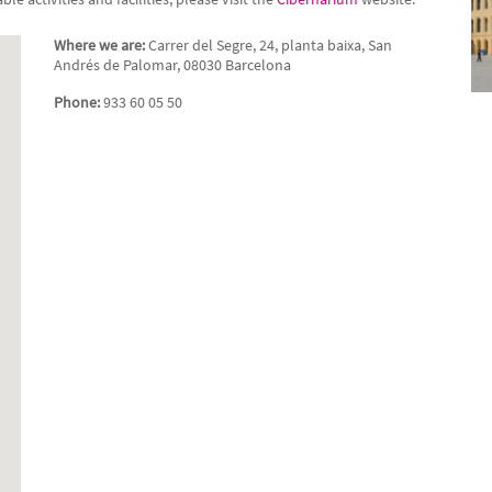
Where we are:
Carrer del Segre, 24, planta baixa, San
Andrés de Palomar, 08030 Barcelona
Phone:
933 60 05 50