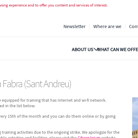
Fabra (Sant Andreu)
ing experience and to offer you content and services of interest.
Newsletter
Where are we
Con
ABOUT US
WHAT CAN WE OFFE
an Fabra (Sant Andreu)
e equipped for training that has Internet and wi-fi network.
ed in the list below.
every 15th of the month and you can do them online or by going
g training activities due to the ongoing strike. We apologize for the
 activities and facilities, please visit the
Cibernàrium
website.