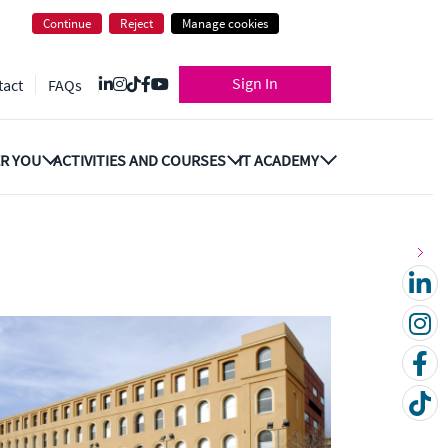
Continue
Reject
Manage cookies
Sign In
tact
FAQs
R YOU
ACTIVITIES AND COURSES
IT ACADEMY