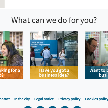
What can we do for you?
oking for a
Have you got a
Want to 
b?
business idea?
busi
ontact
In the city
Legal notice
Privacy policy
Cookies polic