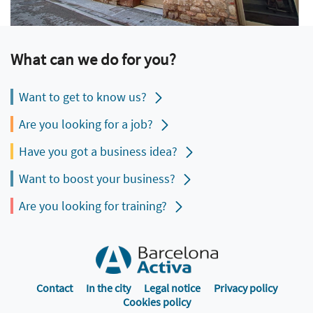
What can we do for you?
Want to get to know us?
Are you looking for a job?
Have you got a business idea?
Want to boost your business?
Are you looking for training?
Contact
In the city
Legal notice
Privacy policy
Cookies policy