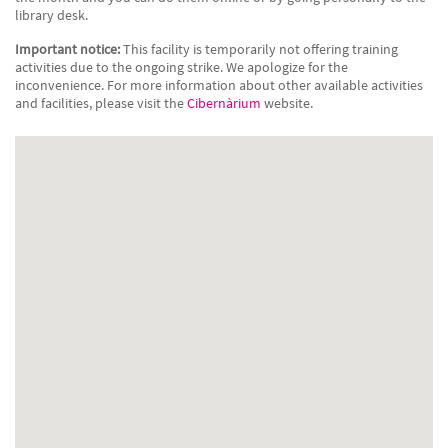
library desk.
Important notice:
This facility is temporarily not offering training
activities due to the ongoing strike. We apologize for the
inconvenience. For more information about other available activities
and facilities, please visit the
Cibernàrium
website.