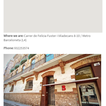
Where we are:
Carrer de Felícia Fuster i Viladecans 8-10 / Metro
Barceloneta (L4)
Phone:
932253574