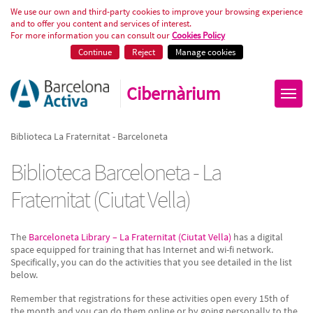
Biblioteca La Fraternitat - Barce
We use our own and third-party cookies to improve your browsing experience
and to offer you content and services of interest.
For more information you can consult our
Cookies Policy
Continue
Reject
Manage cookies
Cibernàrium
Biblioteca La Fraternitat - Barceloneta
Biblioteca Barceloneta - La
Fraternitat (Ciutat Vella)
The
Barceloneta Library – La Fraternitat (Ciutat Vella)
has a digital
space equipped for training that has Internet and wi-fi network.
Specifically, you can do the activities that you see detailed in the list
below.
Remember that registrations for these activities open every 15th of
the month and you can do them online or by going personally to the