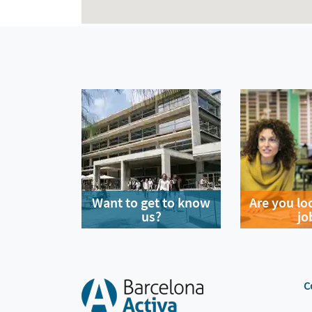
Want to get to know
Are you lo
us?
jo
C