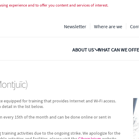
tjuïc)
ing experience and to offer you content and services of interest.
Newsletter
Where are we
Con
ABOUT US
WHAT CAN WE OFFE
Montjuïc)
ce equipped for training that provides Internet and Wi-Fi access.
 detail in the list below.
en every 15th of the month and can be done online or sent in
g training activities due to the ongoing strike. We apologize for the
 activities and facilities, please visit the
Cibernàrium
website.