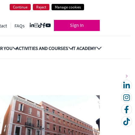
Continue
Reject
Manage cookies
Sign In
tact
FAQs
R YOU
ACTIVITIES AND COURSES
IT ACADEMY