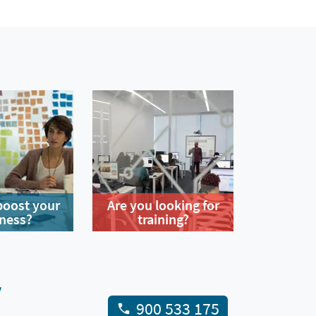
boost your
Are you looking for
ness?
training?
y
900 533 175