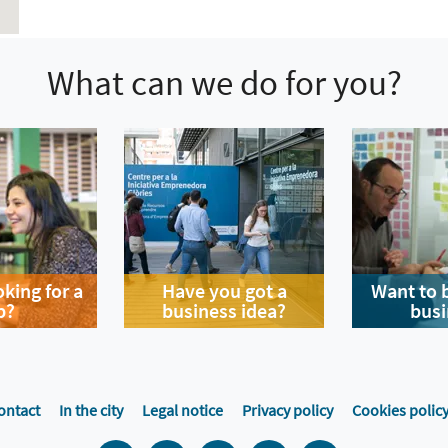
What can we do for you?
oking for a
Have you got a
Want to 
b?
business idea?
busi
ontact
In the city
Legal notice
Privacy policy
Cookies polic