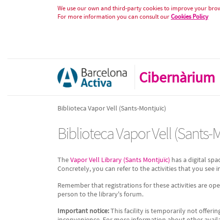
Biblioteca Vapor Vell (Sants-Mon
Skip to Content
We use our own and third-party cookies to improve your brows
For more information you can consult our
Cookies Policy
Cibernàrium
Biblioteca Vapor Vell (Sants-Montjuïc)
Biblioteca Vapor Vell (Sants-
The
Vapor Vell Library (Sants Montjuïc)
has a digital spa
Concretely, you can refer to the activities that you see in
Remember that registrations for these activities are op
person to the library's forum.
Important notice:
This facility is temporarily not offerin
inconvenience. For more information about other available