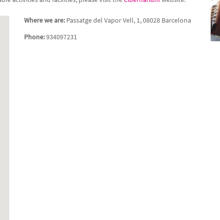
Where we are:
Passatge del Vapor Vell, 1, 08028 Barcelona
Phone:
934097231